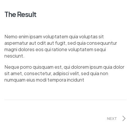
The Result
Nemo enim ipsam voluptatem quia voluptas sit
aspernatur aut odit aut fugit, sed quia consequuntur
magni dolores eos qui ratione voluptatem sequi
nesciunt.
Neque porro quisquam est, qui dolorem ipsum quia dolor
sit amet, consectetur, adipisci velit, sed quia non
numquam eius modi tempora incidunt
NEXT