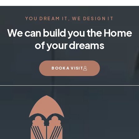
YOU DREAM IT, WE DESIGN IT
We can build you the Home
of your dreams
BOOK A VISIT