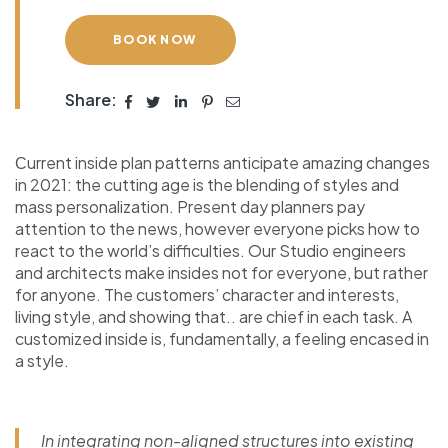
BOOK NOW
Share:
Сurrent inside plan patterns anticipate amazing changes
in 2021: the cutting age is the blending of styles and
mass personalization. Present day planners pay
attention to the news, however everyone picks how to
react to the world’s difficulties. Our Studio engineers
and architects make insides not for everyone, but rather
for anyone. The customers’ character and interests,
living style, and showing that.. are chief in each task. A
customized inside is, fundamentally, a feeling encased in
a style.
In integrating non-aligned structures into existing