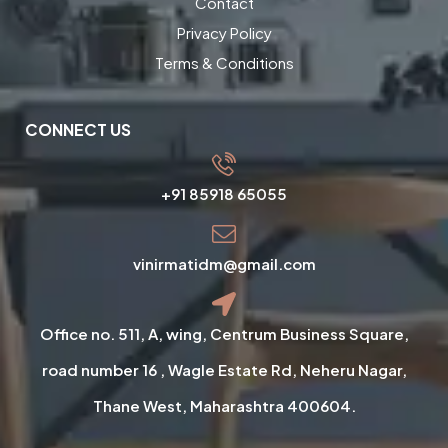
Contact
Privacy Policy
Terms & Conditions
CONNECT US
+91 85918 65055
vinirmatidm@gmail.com
Office no. 511, A, wing, Centrum Business Square,
road number 16 , Wagle Estate Rd, Neheru Nagar,
Thane West, Maharashtra 400604.