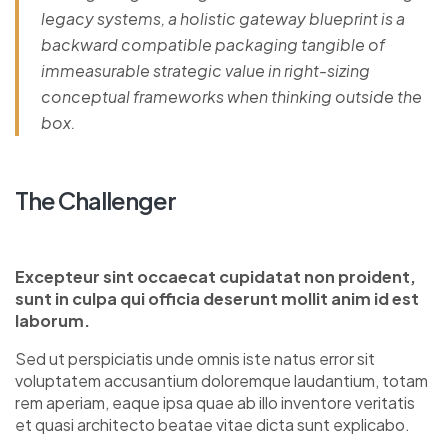
legacy systems, a holistic gateway blueprint is a
backward compatible packaging tangible of
immeasurable strategic value in right-sizing
conceptual frameworks when thinking outside the
box.
The Challenger
Excepteur sint occaecat cupidatat non proident,
sunt in culpa qui officia deserunt mollit anim id est
laborum.
Sed ut perspiciatis unde omnis iste natus error sit
voluptatem accusantium doloremque laudantium, totam
rem aperiam, eaque ipsa quae ab illo inventore veritatis
et quasi architecto beatae vitae dicta sunt explicabo.