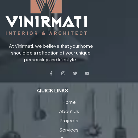
At Vinirmati, we believe that your home
should be a reflection of your unique
personality and lifestyle.
QUICK LINKS
Home
About Us
Projects
Services