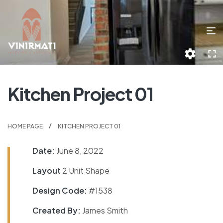
Kitchen Project 01
HOME PAGE
KITCHEN PROJECT 01
Date:
June 8, 2022
Layout
2 Unit Shape
Design Code:
#1538
Created By:
James Smith