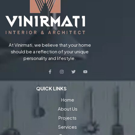
At Vinirmati, we believe that your home
should be a reflection of your unique
personality and lifestyle.
QUICK LINKS
Home
About Us
Projects
Services