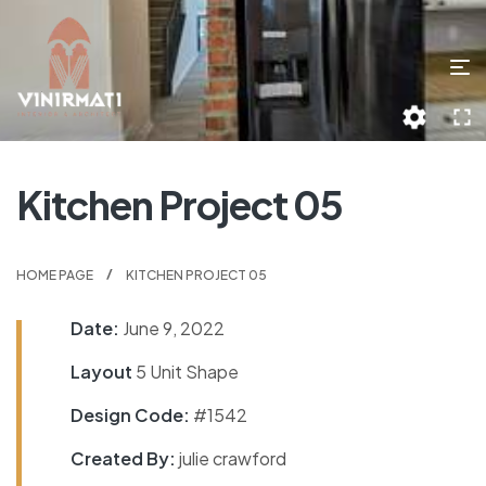
Kitchen Project 05
HOME PAGE
KITCHEN PROJECT 05
Date:
June 9, 2022
Layout
5 Unit Shape
Design Code:
#1542
Created By:
julie crawford