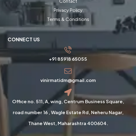
Contact
Privacy Policy
Terms & Conditions
CONNECT US
+91 85918 65055
vinirmatidm@gmail.com
Office no. 511, A, wing, Centrum Business Square,
road number 16 , Wagle Estate Rd, Neheru Nagar,
Thane West, Maharashtra 400604.