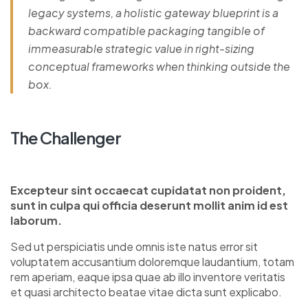
legacy systems, a holistic gateway blueprint is a
backward compatible packaging tangible of
immeasurable strategic value in right-sizing
conceptual frameworks when thinking outside the
box.
The Challenger
Excepteur sint occaecat cupidatat non proident,
sunt in culpa qui officia deserunt mollit anim id est
laborum.
Sed ut perspiciatis unde omnis iste natus error sit
voluptatem accusantium doloremque laudantium, totam
rem aperiam, eaque ipsa quae ab illo inventore veritatis
et quasi architecto beatae vitae dicta sunt explicabo.