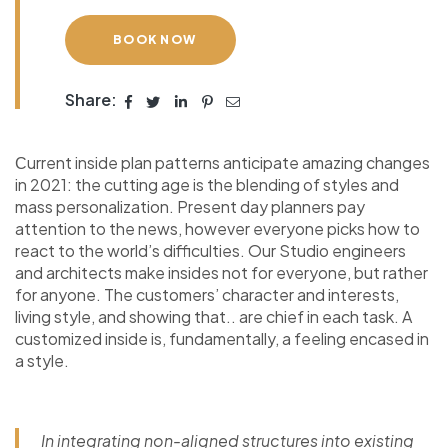
BOOK NOW
Share:
Сurrent inside plan patterns anticipate amazing changes
in 2021: the cutting age is the blending of styles and
mass personalization. Present day planners pay
attention to the news, however everyone picks how to
react to the world’s difficulties. Our Studio engineers
and architects make insides not for everyone, but rather
for anyone. The customers’ character and interests,
living style, and showing that.. are chief in each task. A
customized inside is, fundamentally, a feeling encased in
a style.
In integrating non-aligned structures into existing