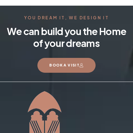
YOU DREAM IT, WE DESIGN IT
We can build you the Home
of your dreams
BOOK A VISIT