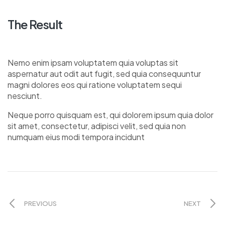
The Result
Nemo enim ipsam voluptatem quia voluptas sit
aspernatur aut odit aut fugit, sed quia consequuntur
magni dolores eos qui ratione voluptatem sequi
nesciunt.
Neque porro quisquam est, qui dolorem ipsum quia dolor
sit amet, consectetur, adipisci velit, sed quia non
numquam eius modi tempora incidunt
PREVIOUS
NEXT