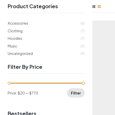
Product Categories
Accessories
(6)
Clothing
(7)
Hoodies
(7)
Music
(9)
Uncategorized
(9)
Filter By Price
Price:
$20
—
$770
Filter
Bestsellers