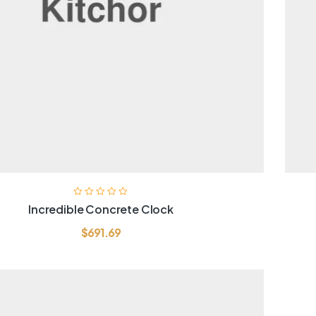
Incredible Concrete Clock
$
691.69