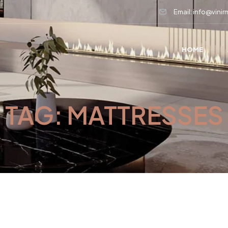
Email: info@vini
HOME
TAG:
MATTRESSES