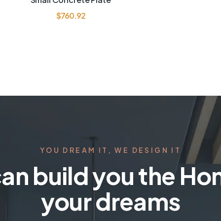
out of 5
$
760.92
YOU DREAM IT, WE DESIGN IT
an build you the Ho
your dreams