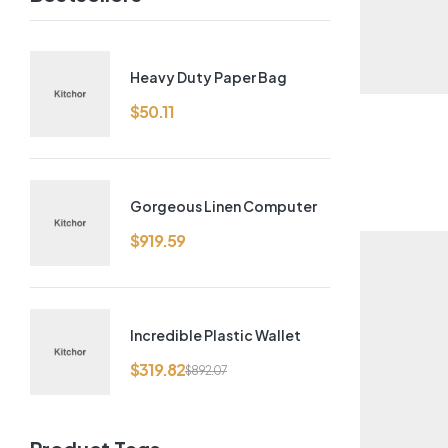
Heavy Duty Paper Bag
$
50.11
Gorgeous Linen Computer
$
919.59
Incredible Plastic Wallet
$
319.82
$
892.07