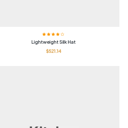
Rated
4.00
Lightweight Silk Hat
out of 5
$
521.14