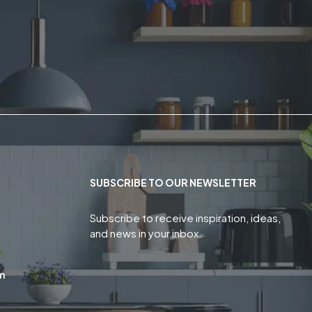
SUBSCRIBE TO OUR NEWSLETTER
Subscribe to receive inspiration, ideas,
and news in your inbox.
m