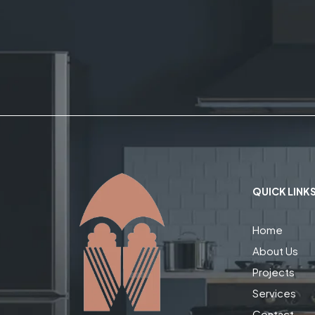
QUICK LINK
Home
About Us
Projects
Services
Contact