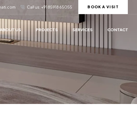
rmati.com
Call us: +91 85918 65055
BOOK A VISIT
ABOUT US
PROJECTS
SERVICES
CONTACT