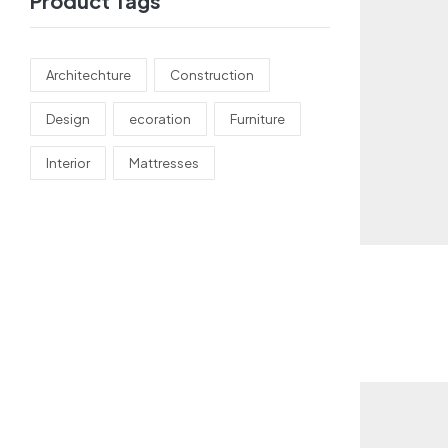
Product Tags
Architechture
Construction
Design
ecoration
Furniture
Interior
Mattresses