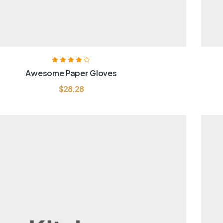
Rated
4.20
Awesome Paper Gloves
out of 5
$
28.28