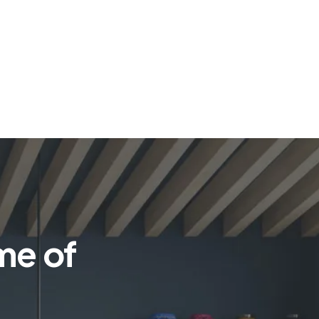
me of