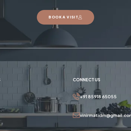
BOOK A VISIT
S
CONNECT US
+91 85918 65055
vinirmatidm@gmail.co